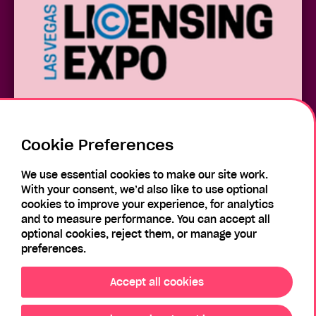
Cookie Preferences
Las Vegas Licensing Expo 2026
We use essential cookies to make our site work.
With your consent, we’d also like to use optional
cookies to improve your experience, for analytics
and to measure performance. You can accept all
optional cookies, reject them, or manage your
preferences.
Accept all cookies