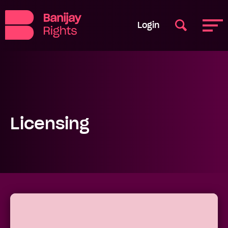
Login
Licensing