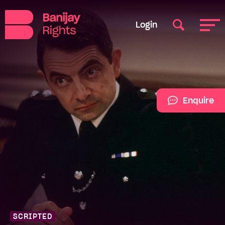
Login
Enquire
SCRIPTED