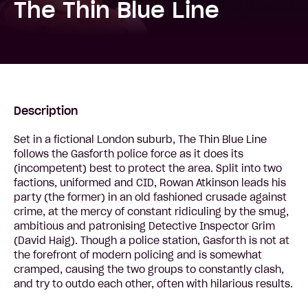
The Thin Blue Line
Description
Set in a fictional London suburb, The Thin Blue Line
follows the Gasforth police force as it does its
(incompetent) best to protect the area. Split into two
factions, uniformed and CID, Rowan Atkinson leads his
party (the former) in an old fashioned crusade against
crime, at the mercy of constant ridiculing by the smug,
ambitious and patronising Detective Inspector Grim
(David Haig). Though a police station, Gasforth is not at
the forefront of modern policing and is somewhat
cramped, causing the two groups to constantly clash,
and try to outdo each other, often with hilarious results.