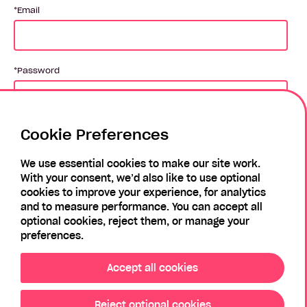
Email
Password
Cookie Preferences
Login
We use essential cookies to make our site work.
With your consent, we’d also like to use optional
Forgotten Password?
Register
cookies to improve your experience, for analytics
and to measure performance. You can accept all
optional cookies, reject them, or manage your
preferences.
Accept all cookies
Reject optional cookies