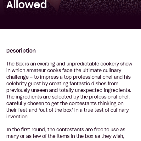
Allowed
Description
The Box is an exciting and unpredictable cookery show
in which amateur cooks face the ultimate culinary
challenge – to impress a top professional chef and his
celebrity guest by creating fantastic dishes from
previously unseen and totally unexpected ingredients.
The ingredients are selected by the professional chef,
carefully chosen to get the contestants thinking on
their feet and ‘out of the box’ in a true test of culinary
invention.
In the first round, the contestants are free to use as
many or as few of the items in the box as they wish,