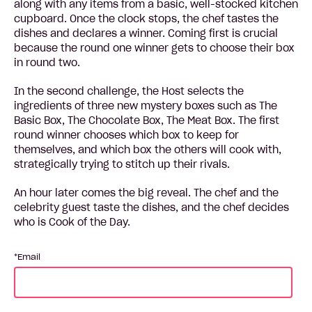
along with any items from a basic, well-stocked kitchen
cupboard. Once the clock stops, the chef tastes the
dishes and declares a winner. Coming first is crucial
because the round one winner gets to choose their box
in round two.
In the second challenge, the Host selects the
ingredients of three new mystery boxes such as The
Basic Box, The Chocolate Box, The Meat Box. The first
round winner chooses which box to keep for
themselves, and which box the others will cook with,
strategically trying to stitch up their rivals.
An hour later comes the big reveal. The chef and the
celebrity guest taste the dishes, and the chef decides
who is Cook of the Day.
Email