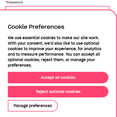
Password
Cookie Preferences
Login
We use essential cookies to make our site work.
With your consent, we’d also like to use optional
Forgotten Password?
Register
cookies to improve your experience, for analytics
and to measure performance. You can accept all
optional cookies, reject them, or manage your
preferences.
Accept all cookies
Reject optional cookies
Privacy Policy
Modern Slavery Policy
Sitemap
Manage preferences