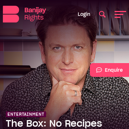
Login
Enquire
ENTERTAINMENT
The Box: No Recipes