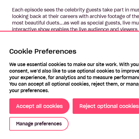
Each episode sees the celebrity guests take part in mu
looking back at their careers with archive footage of th
most beautiful duets….as well as special guests, live m
interactive show enables the live audience and viewers a
moments.
Everyone must be prepared to play, dance and above all
Cookie Preferences
We use essential cookies to make our site work. With you
consent, we’d also like to use optional cookies to improv
your experience, for analytics and to measure performan
You can accept all optional cookies, reject them, or man
your preferences.
Accept all cookies
Reject optional cookies
Manage preferences