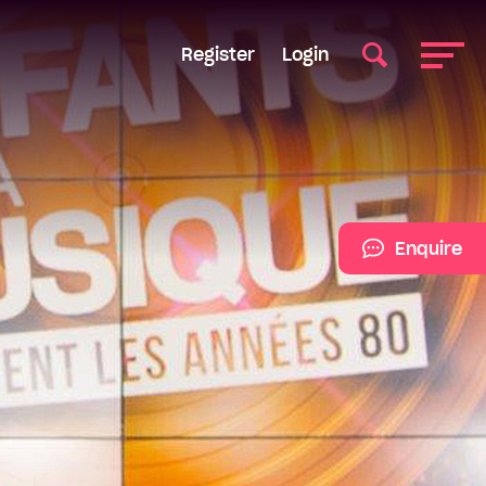
Register
Login
Enquire