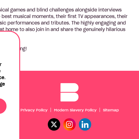
sical games and blind challenges alongside interviews
e best musical moments, their first TV appearances, their
usic performances and tributes. The highly engaging and
t home to also join in and share the genuinely hilarious
 sing along!
r
e
ce.
age
Privacy Policy
Modern Slavery Policy
Sitemap