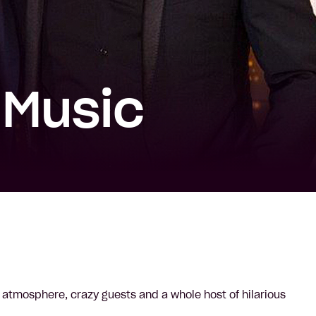
 Music
 atmosphere, crazy guests and a whole host of hilarious