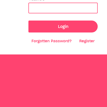
Login
Forgotten Password?
Register