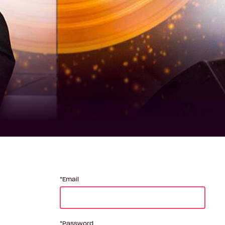
Email
Password