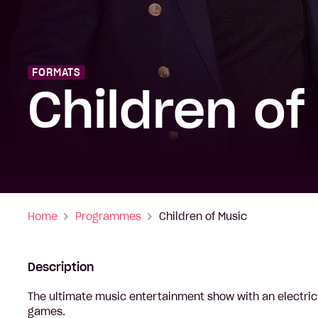
FORMATS
Children of
Home
Programmes
Children of Music
Description
The ultimate music entertainment show with an electric
games.