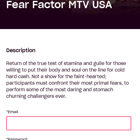
Fear Factor MTV USA
Description
Return of the true test of stamina and guile for those
willing to put their body and soul on the line for cold
hard cash. Not a show for the faint-hearted;
participants must confront their most primal fears, to
perform some of the most daring and stomach
churning challengers ever.
Email
Password