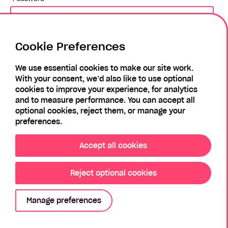
Cookie Preferences
Login
We use essential cookies to make our site work.
With your consent, we’d also like to use optional
Forgotten Password?
Register
cookies to improve your experience, for analytics
and to measure performance. You can accept all
optional cookies, reject them, or manage your
preferences.
Accept all cookies
Reject optional cookies
Privacy Policy
Modern Slavery Policy
Sitemap
Manage preferences