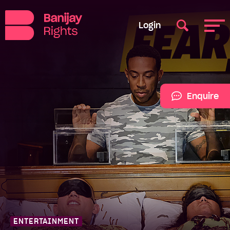
Login
Enquire
ENTERTAINMENT