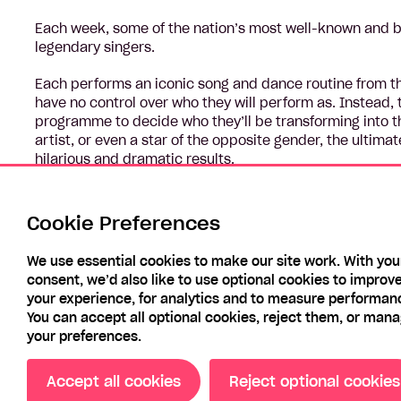
Each week, some of the nation’s most well-known and be
legendary singers.
Each performs an iconic song and dance routine from that
have no control over who they will perform as. Instead, 
programme to decide who they’ll be transforming into th
artist, or even a star of the opposite gender, the ultima
hilarious and dramatic results.
Performing in front of a panel of judges, the celebrities
through to the finale. The celebrity with the most points 
Cookie Preferences
choice.
We use essential cookies to make our site work. With you
consent, we’d also like to use optional cookies to improv
your experience, for analytics and to measure performan
You can accept all optional cookies, reject them, or man
your preferences.
Accept all cookies
Reject optional cookies