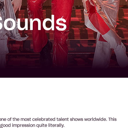
Sounds
s one of the most celebrated talent shows worldwide. This
ood impression quite literally.