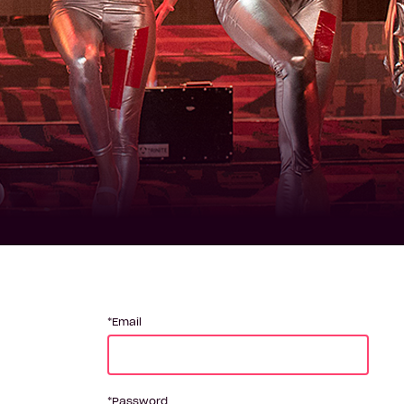
Email
Password