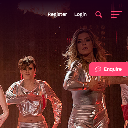
Register
Login
Enquire