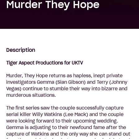
Murder They Hope
Description
Tiger Aspect Productions for UKTV
Murder, They Hope returns as hapless, inept private
investigators Gemma (Sian Gibson) and Terry (Johnny
Vegas) continue to stumble their way into bizarre and
murderous situations.
The first series saw the couple successfully capture
serial killer Willy Watkins (Lee Mack) and the couple
were looking forward to their upcoming wedding.
Gemma is adjusting to their newfound fame after the
capture of Watkins and the only way she can stand out