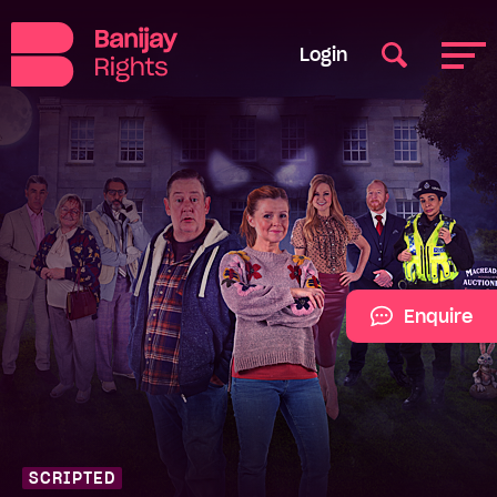
Login
Enquire
SCRIPTED