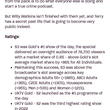
from the pack is to do what everyone else is doing and
start a true crime podcast.
But Willy Watkins isn’t finished with them yet, and Terry
has a secret past life that is going to become very
public indeed.
Ratings:
S3 was Gold’s #1 show of the day, the special
delivered an overnight audience of 78,700 viewers
with a market share of 0.8% - above Gold’s slot
average market share by +86% for All Individuals.
Maintaining this success, S3 was above the
broadcaster’s slot average across key
demographics Adults 55+ (+188%), ABC1 Adults
(+38%), C2DE Adults (+130%), Housepersons
(+95%), Men (+53%) and Women (+121%).
UKTV Gold - S2 launched as the #1 programme of
the day
UKTV Gold - S2 was the third highest rating show
in 2022