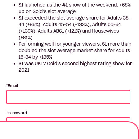
S1 launched as the #1 show of the weekend, +65%
up on Gold’s slot average
S1 exceeded the slot average share for Adults 35-
44 (+86%), Adults 45-54 (+133%), Adults 55-64
(+139%), Adults ABC1 (+121%) and Housewives
(+81%)
Performing well for younger viewers, S1 more than
doubled the slot average market share for Adults
16-34 by +135%
S1 was UKTV Gold's second highest rating show for
2021
Email
Password