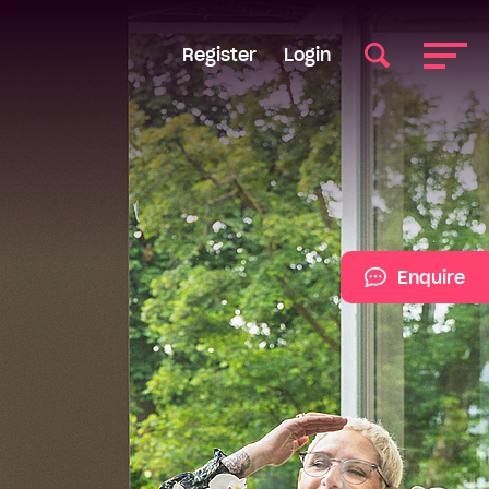
Register
Login
Enquire