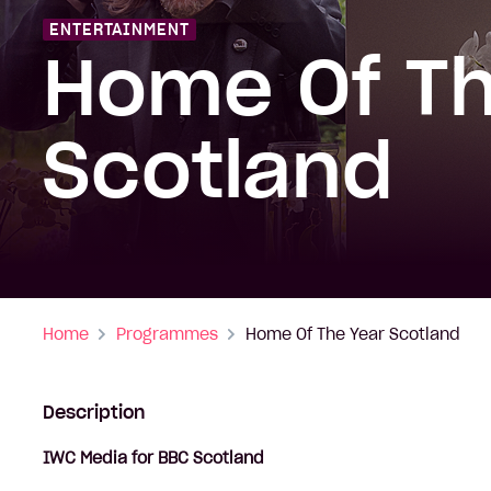
ENTERTAINMENT
Home Of Th
Scotland
Home
Programmes
Home Of The Year Scotland
Description
IWC Media for BBC Scotland