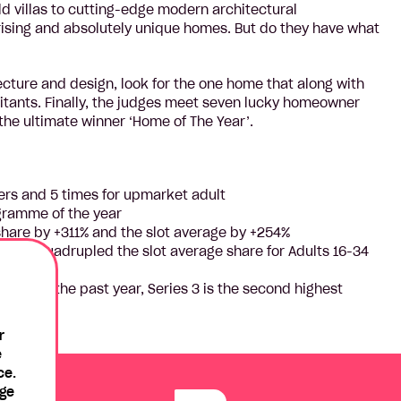
 villas to cutting-edge modern architectural
prising and absolutely unique homes. But do they have what
tecture and design, look for the one home that along with
bitants. Finally, the judges meet seven lucky homeowner
 the ultimate winner ‘Home of The Year’.
wers and 5 times for upmarket adult
ogramme of the year
hare by +311% and the slot average by +254%
 than quadrupled the slot average share for Adults 16-34
ows in the past year, Series 3 is the second highest
r
e
ce.
age