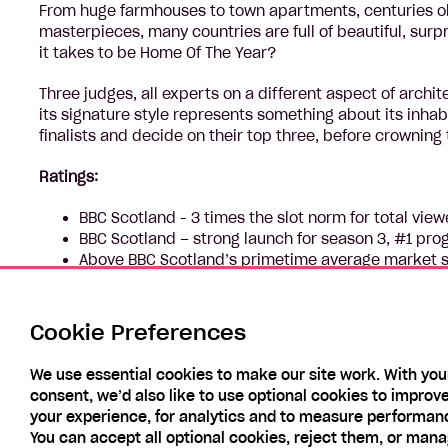
From huge farmhouses to town apartments, centuries old
masterpieces, many countries are full of beautiful, sur
it takes to be Home Of The Year?
Three judges, all experts on a different aspect of archi
its signature style represents something about its inha
finalists and decide on their top three, before crowning
Ratings:
BBC Scotland - 3 times the slot norm for total vie
BBC Scotland – strong launch for season 3, #1 pr
Above BBC Scotland’s primetime average market s
Performing well for younger viewers, Series 3 more
by +335%.
Comparing with other BBC Scotland non-scripted sh
Cookie Preferences
rating show for All Individuals
We use essential cookies to make our site work. With you
consent, we’d also like to use optional cookies to improv
your experience, for analytics and to measure performan
You can accept all optional cookies, reject them, or man