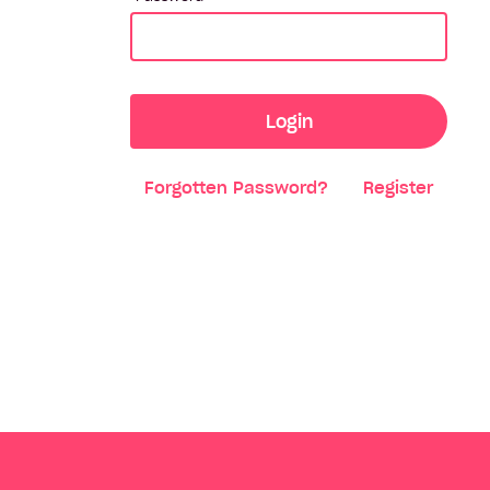
Login
Forgotten Password?
Register