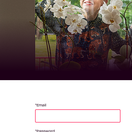
Email
Password