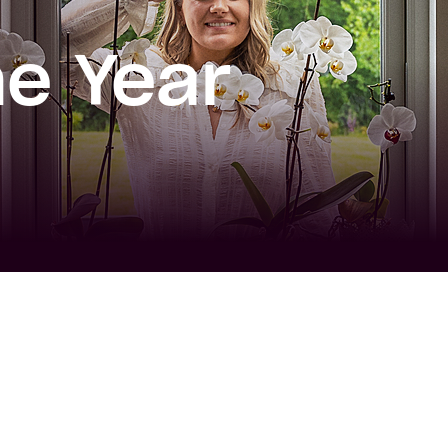
e Year