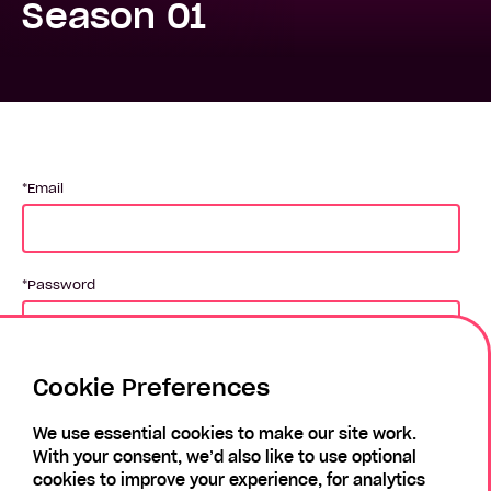
Season 01
Email
Password
Cookie Preferences
Login
We use essential cookies to make our site work.
With your consent, we’d also like to use optional
Forgotten Password?
Register
cookies to improve your experience, for analytics