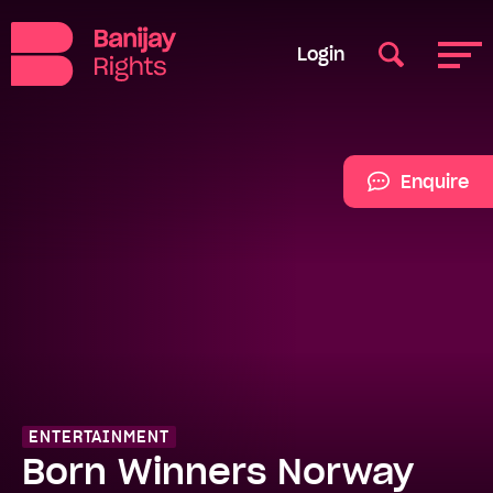
Login
Enquire
ENTERTAINMENT
Born Winners Norway