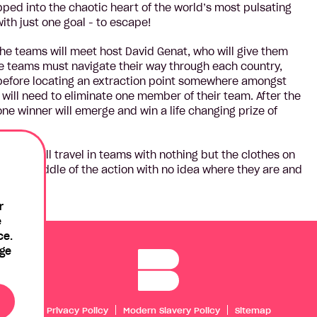
pped into the chaotic heart of the world’s most pulsating
with just one goal - to escape!
the teams will meet host David Genat, who will give them
he teams must navigate their way through each country,
 before locating an extraction point somewhere amongst
will need to eliminate one member of their team. After the
ne winner will emerge and win a life changing prize of
stants will travel in teams with nothing but the clothes on
in the middle of the action with no idea where they are and
line.
r
e
ce.
age
Privacy Policy
Modern Slavery Policy
Sitemap