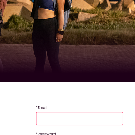
Email
Password