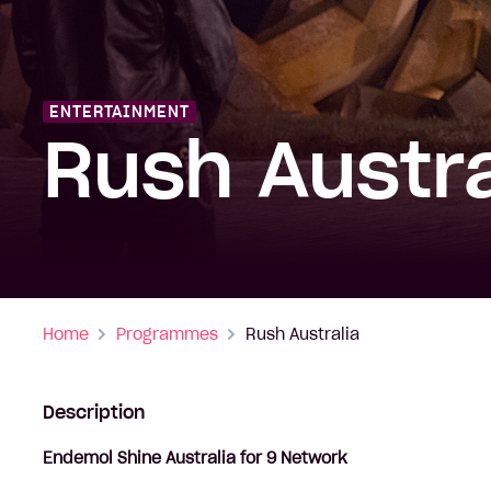
ENTERTAINMENT
Rush Austra
Home
Programmes
Rush Australia
Description
Endemol Shine Australia for 9 Network