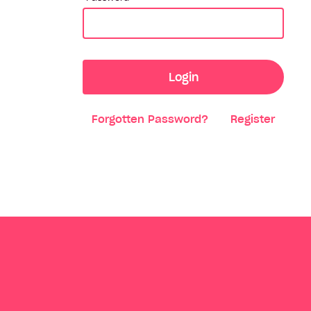
Login
Forgotten Password?
Register