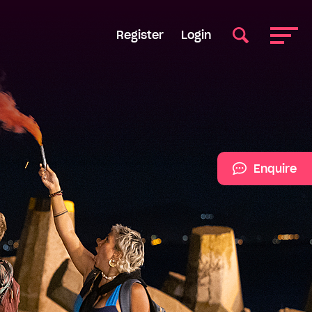
Register
Login
Enquire