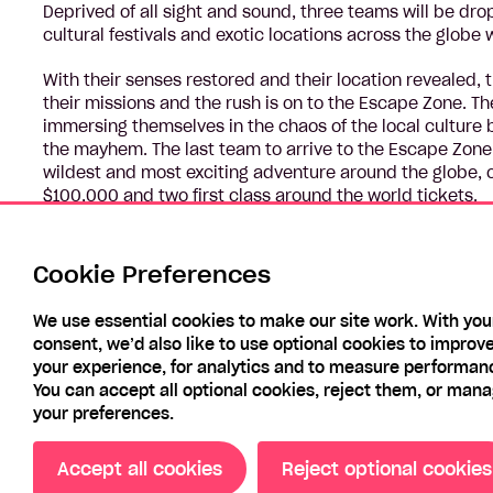
Deprived of all sight and sound, three teams will be dro
cultural festivals and exotic locations across the globe 
With their senses restored and their location revealed, 
their missions and the rush is on to the Escape Zone. T
immersing themselves in the chaos of the local culture
the mayhem. The last team to arrive to the Escape Zone 
wildest and most exciting adventure around the globe, o
$100,000 and two first class around the world tickets.
In this electrifying new adventure series, these 12 conte
their backs, through nine incredible countries and land 
Cookie Preferences
will need to work together to find their way to the finish 
We use essential cookies to make our site work. With you
consent, we’d also like to use optional cookies to improv
your experience, for analytics and to measure performan
You can accept all optional cookies, reject them, or man
your preferences.
Accept all cookies
Reject optional cookies