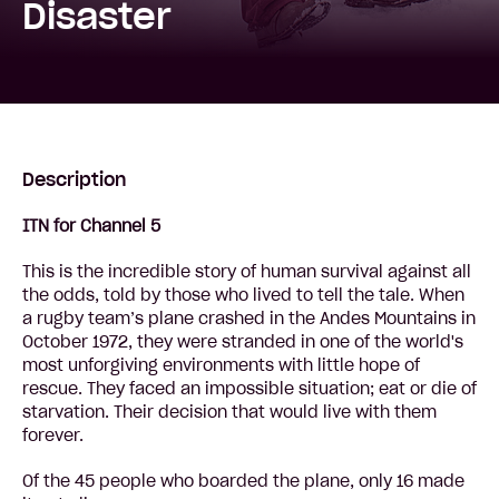
Disaster
Description
ITN for Channel 5
This is the incredible story of human survival against all
the odds, told by those who lived to tell the tale. When
a rugby team’s plane crashed in the Andes Mountains in
October 1972, they were stranded in one of the world's
most unforgiving environments with little hope of
rescue. They faced an impossible situation; eat or die of
starvation. Their decision that would live with them
forever.
Of the 45 people who boarded the plane, only 16 made