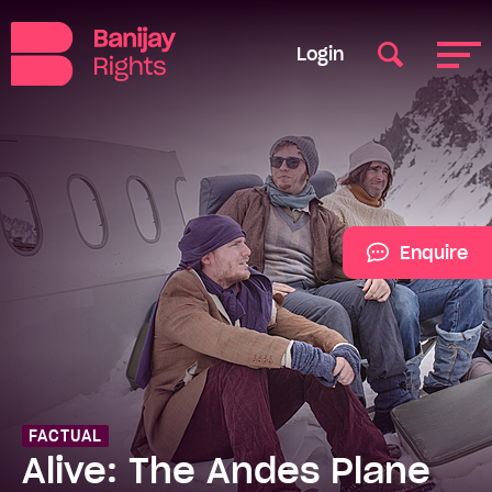
Login
Enquire
FACTUAL
Alive: The Andes Plane