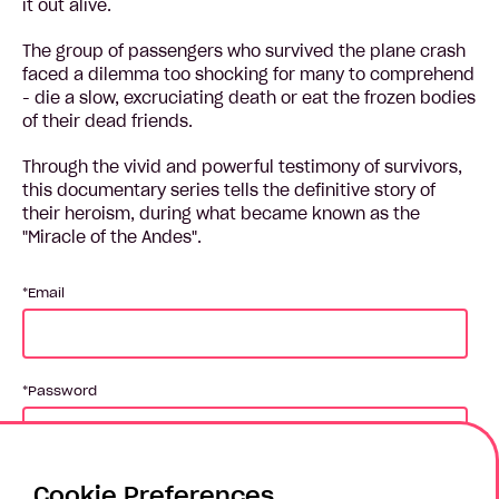
it out alive.
The group of passengers who survived the plane crash
faced a dilemma too shocking for many to comprehend
- die a slow, excruciating death or eat the frozen bodies
of their dead friends.
Through the vivid and powerful testimony of survivors,
this documentary series tells the definitive story of
their heroism, during what became known as the
"Miracle of the Andes".
Email
Password
Cookie Preferences