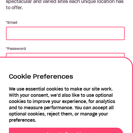
spectacular and varied sites each unique location has
to offer.
Email
Password
Cookie Preferences
Login
We use essential cookies to make our site work.
With your consent, we’d also like to use optional
Forgotten Password?
Register
cookies to improve your experience, for analytics
and to measure performance. You can accept all
optional cookies, reject them, or manage your
preferences.