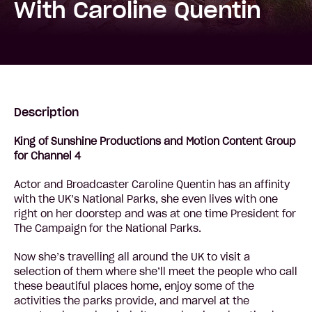
With Caroline Quentin
Description
King of Sunshine Productions and Motion Content Group
for Channel 4
Actor and Broadcaster Caroline Quentin has an affinity
with the UK’s National Parks, she even lives with one
right on her doorstep and was at one time President for
The Campaign for the National Parks.
Now she’s travelling all around the UK to visit a
selection of them where she’ll meet the people who call
these beautiful places home, enjoy some of the
activities the parks provide, and marvel at the