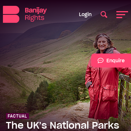
Login
Enquire
FACTUAL
The UK’s National Parks