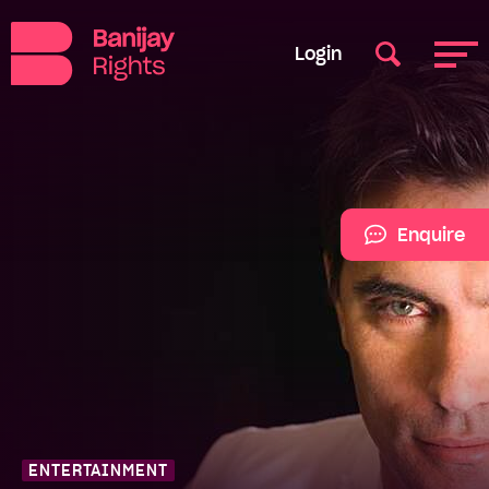
Login
Enquire
ENTERTAINMENT