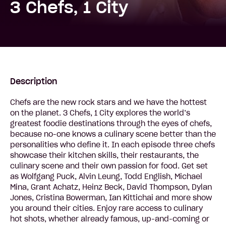
3 Chefs, 1 City
Description
Chefs are the new rock stars and we have the hottest
on the planet. 3 Chefs, 1 City explores the world’s
greatest foodie destinations through the eyes of chefs,
because no-one knows a culinary scene better than the
personalities who define it. In each episode three chefs
showcase their kitchen skills, their restaurants, the
culinary scene and their own passion for food. Get set
as Wolfgang Puck, Alvin Leung, Todd English, Michael
Mina, Grant Achatz, Heinz Beck, David Thompson, Dylan
Jones, Cristina Bowerman, Ian Kittichai and more show
you around their cities. Enjoy rare access to culinary
hot shots, whether already famous, up-and-coming or