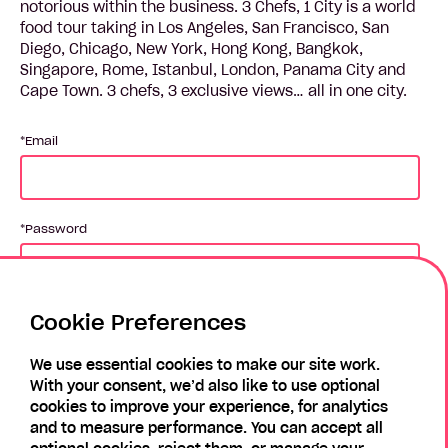
notorious within the business. 3 Chefs, 1 City is a world
food tour taking in Los Angeles, San Francisco, San
Diego, Chicago, New York, Hong Kong, Bangkok,
Singapore, Rome, Istanbul, London, Panama City and
Cape Town. 3 chefs, 3 exclusive views… all in one city.
Email
Password
Cookie Preferences
Login
We use essential cookies to make our site work.
With your consent, we’d also like to use optional
Forgotten Password?
Register
cookies to improve your experience, for analytics
and to measure performance. You can accept all