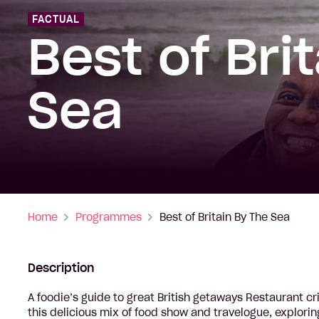
FACTUAL
Best of Bri
Sea
Home
Programmes
Best of Britain By The Sea
Description
A foodie’s guide to great British getaways Restaurant cr
this delicious mix of food show and travelogue, explori