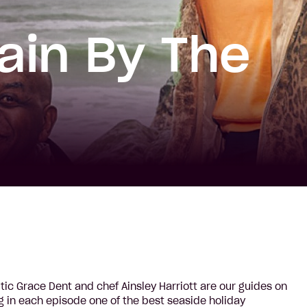
tain By The
itic Grace Dent and chef Ainsley Harriott are our guides on
ng in each episode one of the best seaside holiday