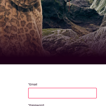
Email
Password