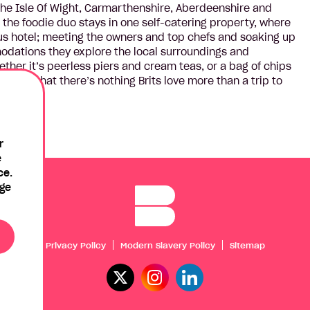
, the Isle Of Wight, Carmarthenshire, Aberdeenshire and
 the foodie duo stays in one self-catering property, where
us hotel; meeting the owners and top chefs and soaking up
odations they explore the local surroundings and
ther it’s peerless piers and cream teas, or a bag of chips
 shows that there’s nothing Brits love more than a trip to
r
e
ce.
age
Privacy Policy
Modern Slavery Policy
Sitemap