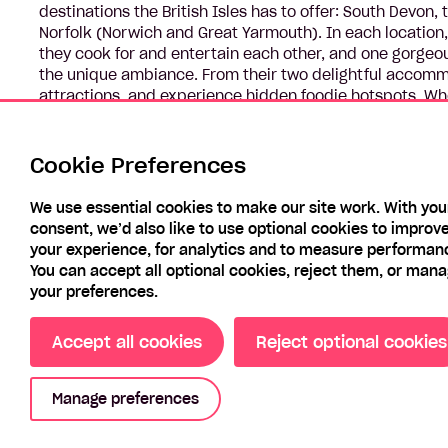
destinations the British Isles has to offer: South Devon
Norfolk (Norwich and Great Yarmouth). In each location,
they cook for and entertain each other, and one gorgeo
the unique ambiance. From their two delightful accomm
attractions, and experience hidden foodie hotspots. Whe
in the car after a blustery walk on the beach, this series
the seaside.
Cookie Preferences
We use essential cookies to make our site work. With you
consent, we’d also like to use optional cookies to improv
your experience, for analytics and to measure performan
You can accept all optional cookies, reject them, or man
your preferences.
Accept all cookies
Reject optional cookies
Manage preferences