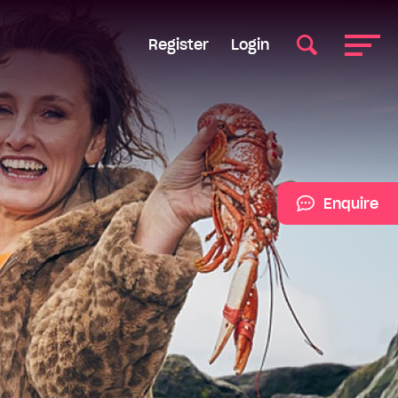
Register
Login
Enquire