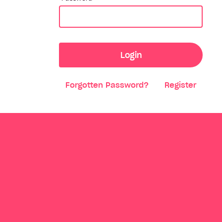
Login
Forgotten Password?
Register