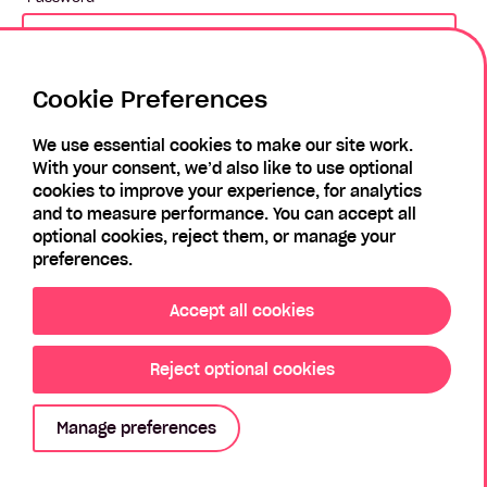
Cookie Preferences
Login
We use essential cookies to make our site work.
With your consent, we’d also like to use optional
Forgotten Password?
Register
cookies to improve your experience, for analytics
and to measure performance. You can accept all
optional cookies, reject them, or manage your
preferences.
Accept all cookies
Reject optional cookies
Privacy Policy
Modern Slavery Policy
Sitemap
Manage preferences