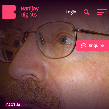
Login
Enquire
FACTUAL