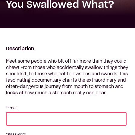
You Swallowed What?
Description
Meet some people who bit off far more than they could
chew! From those who accidentally swallow things they
shouldn’t, to those who eat televisions and swords, this
fascinating documentary charts the extraordinary and
often-dangerous journey from mouth to stomach and
looks at how much a stomach really can bear.
Email
Password