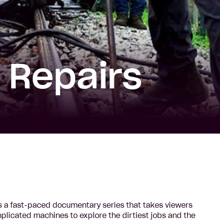
 Repairs
 a fast-paced documentary series that takes viewers
licated machines to explore the dirtiest jobs and the