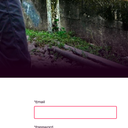
Email
Password