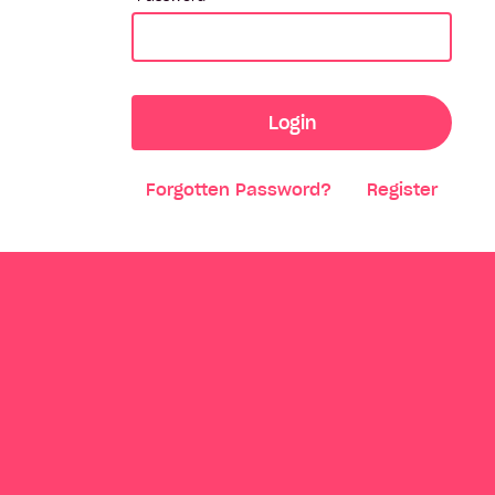
Login
Forgotten Password?
Register