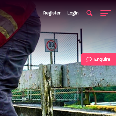
Register
Login
Enquire