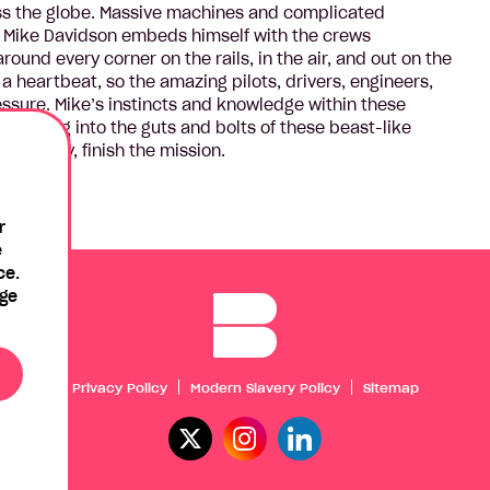
ss the globe. Massive machines and complicated
st Mike Davidson embeds himself with the crews
round every corner on the rails, in the air, and out on the
 a heartbeat, so the amazing pilots, drivers, engineers,
sure. Mike’s instincts and knowledge within these
rews dig into the guts and bolts of these beast-like
timately, finish the mission.
r
e
ce.
age
Privacy Policy
Modern Slavery Policy
Sitemap