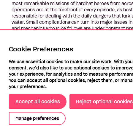
most remarkable missions of hardhat heroes from acro
operations are at the forefront of every episode, as ho
responsible for dealing with the daily dangers that lurk a
water. Small complications can turn into major issues in
and mechanics who Mike follows are under constant pres
environments is unparalleled and he’s always ready as c
machines, to keep them running, get the job done and, ul
Cookie Preferences
We use essential cookies to make our site work. With you
consent, we’d also like to use optional cookies to improv
your experience, for analytics and to measure performan
You can accept all optional cookies, reject them, or man
your preferences.
Accept all cookies
Reject optional cookies
Manage preferences