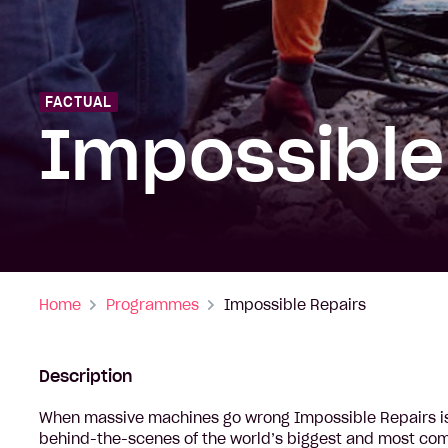
FACTUAL
Impossible
Home
Programmes
Impossible Repairs
Description
When massive machines go wrong Impossible Repairs is
behind-the-scenes of the world’s biggest and most comp