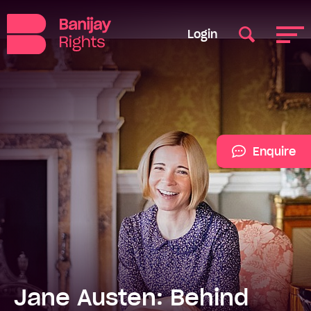
Login
Enquire
Jane Austen: Behind