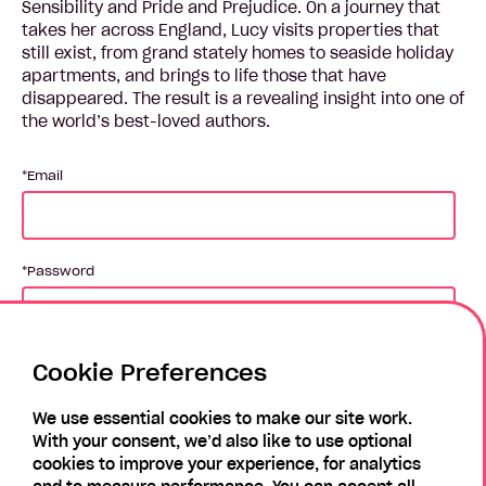
Sensibility and Pride and Prejudice. On a journey that
takes her across England, Lucy visits properties that
still exist, from grand stately homes to seaside holiday
apartments, and brings to life those that have
disappeared. The result is a revealing insight into one of
the world’s best-loved authors.
Email
Password
Cookie Preferences
Login
We use essential cookies to make our site work.
With your consent, we’d also like to use optional
Forgotten Password?
Register
cookies to improve your experience, for analytics