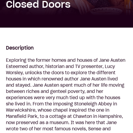
Closed Doors
Description
Exploring the former homes and houses of Jane Austen
Esteemed author, historian and TV presenter, Lucy
Worsley, unlocks the doors to explore the different
houses in which renowned author Jane Austen lived
and stayed. Jane Austen spent much of her life moving
between riches and genteel poverty, and her
experiences were very much tied up with the houses
she lived in. From the imposing Stoneleigh Abbey in
Warwickshire, whose chapel inspired the one in
Mansfield Park, to a cottage at Chawton in Hampshire,
now preserved as a museum. It was here that Jane
wrote two of her most famous novels, Sense and