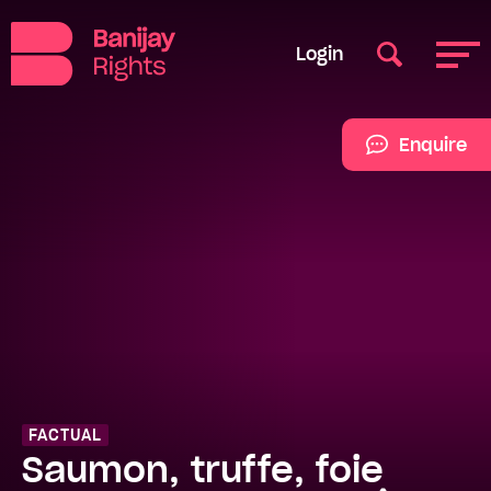
Login
Enquire
FACTUAL
Saumon, truffe, foie