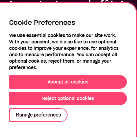
gras… tout pour la fête!
Cookie Preferences
We use essential cookies to make our site work.
With your consent, we’d also like to use optional
cookies to improve your experience, for analytics
Email
and to measure performance. You can accept all
optional cookies, reject them, or manage your
preferences.
Password
Accept all cookies
Reject optional cookies
Login
Manage preferences
Forgotten Password?
Register