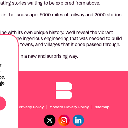
nating stories waiting to be explored from above.
en in the landscape, 5000 miles of railway and 2000 station
line with its own unique history. We’ll reveal the vibrant
 examine the ingenious engineering that was needed to build
 the cities, towns, and villages that it once passed through.
ee Britain in a new and surprising way.
r
e
ce.
age
Privacy Policy
Modern Slavery Policy
Sitemap