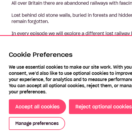
All over Britain there are abandoned railways with fasci
Lost behind old stone walls, buried in forests and hidd
remain forgotten.
In every episode we will explore a different lost railway 
industries that were once dotted along its route, we’ll
it, and we’ll see how it transformed the life of people in
Cookie Preferences
Across the series we’ll be transported back in time to s
We use essential cookies to make our site work. With you
consent, we’d also like to use optional cookies to improv
your experience, for analytics and to measure performan
You can accept all optional cookies, reject them, or man
your preferences.
Accept all cookies
Reject optional cookies
Manage preferences