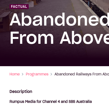
FACTUAL
Abandoned
From Abov
Home
Programmes
Abandoned Railways From Ab
Description
Rumpus Media for Channel 4 and SBS Australia