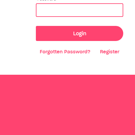
Login
Forgotten Password?
Register