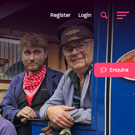
Register
Login
Enquire