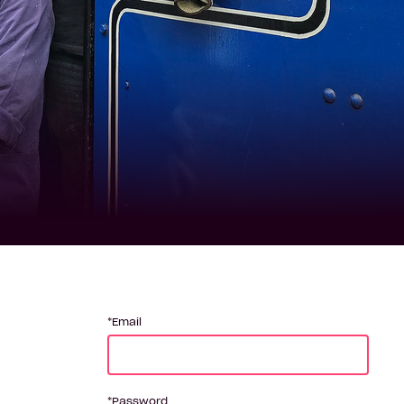
Email
Password