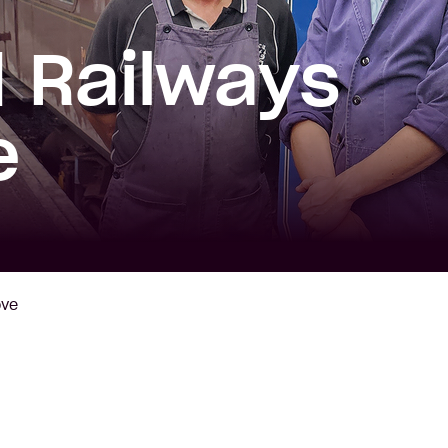
 Railways
e
ove